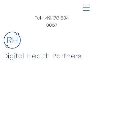
Tel:
+49 178 534
0067
Digital Health Partners