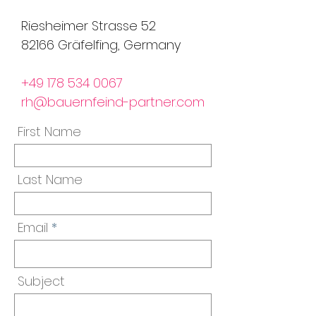
Riesheimer Strasse 52
82166 Gräfelfing, Germany
+49 178 534 0067
rh@bauernfeind-partner.com
First Name
Last Name
Email
Subject