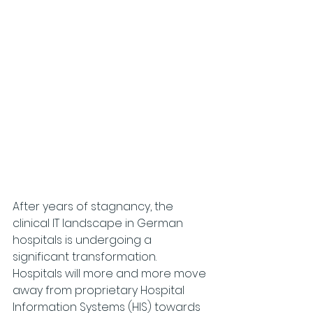
After years of stagnancy, the 
clinical IT landscape in German 
hospitals is undergoing a 
significant transformation. 
Hospitals will more and more move 
away from proprietary Hospital 
Information Systems (HIS) towards 