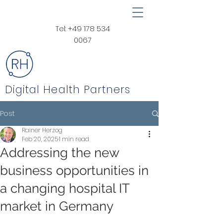
Tel:
+49 178 534
0067
Digital Health Partners
Post
Rainer Herzog
Feb 20, 2025
1 min read
Addressing the new
business opportunities in
a changing hospital IT
market in Germany