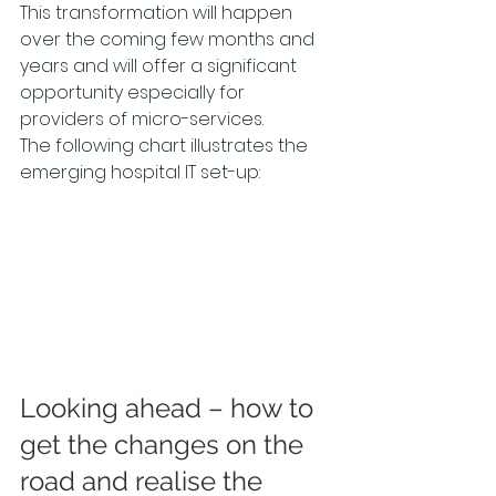
This transformation will happen 
over the coming few months and 
years and will offer a significant 
opportunity especially for 
providers of micro-services.
The following chart illustrates the 
emerging hospital IT set-up:
Looking ahead – how to 
get the changes on the 
road and realise the 