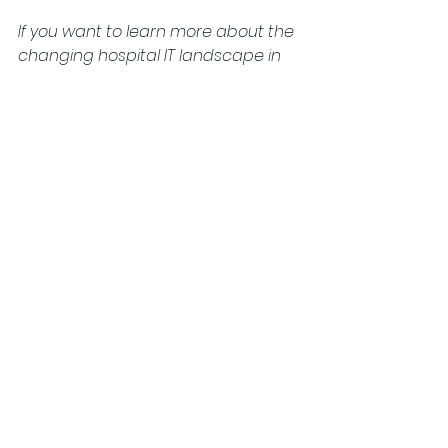
If you want to learn more about the 
changing hospital IT landscape in 
Germany and how to successfully 
address opportunities for your 
business, please reach out to us or 
visit us at the Silver Buck exhibition 
stand (A44) at 
Digital Health 
Rewired
 in Birmingham from 18-19 
March.
See All
Recent Posts