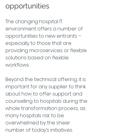
opportunities
The changing hospital IT 
environment offers a number of 
opportunities to new entrants – 
especially to those that are 
providing microservices or flexible 
solutions based on flexible 
workflows.
Beyond the technical offering, it is 
important for any supplier to think 
about how to offer support and 
counselling to hospitals during the 
whole transformation process, as 
many hospitals risk to be 
overwhelmed by the sheer 
number of today’s initiatives.