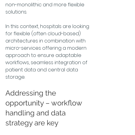
non-monolithic and more flexible 
solutions.
In this context, hospitals are looking 
for flexible (often cloud-based) 
architectures in combination with 
micro-services offering a modern 
approach to ensure adaptable 
workflows, seamless integration of 
patient data and central data 
storage.
Addressing the 
opportunity – workflow 
handling and data 
strategy are key