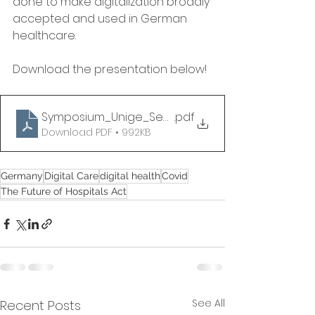
done to make digitalization broadly 
accepted and used in German 
healthcare.
Download the presentation below!
Symposium_Unige_September14_Rainer Herzog_v
.pdf
Download PDF • 992KB
Germany
Digital Care
digital health
Covid
The Future of Hospitals Act
See All
Recent Posts