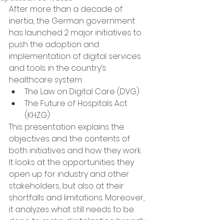
After more than a decade of 
inertia, the German government 
has launched 2 major initiatives to 
push the adoption and 
implementation of digital services 
and tools in the country’s 
healthcare system:
The Law on Digital Care (DVG)
The Future of Hospitals Act 
(KHZG)
This presentation explains the 
objectives and the contents of 
both initiatives and how they work. 
It looks at the opportunities they 
open up for industry and other 
stakeholders, but also at their 
shortfalls and limitations. Moreover, 
it analyzes what still needs to be 