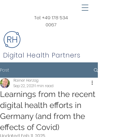
Tel:
+49 178 534
0067
Digital Health Partners
Post
Rainer Herzog
Sep 22, 2021
1 min read
Learnings from the recent
digital health efforts in
Germany (and from the
effects of Covid)
Updated:
Feb 11, 2025